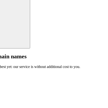
main names
est yet: our service is without additional cost to you.