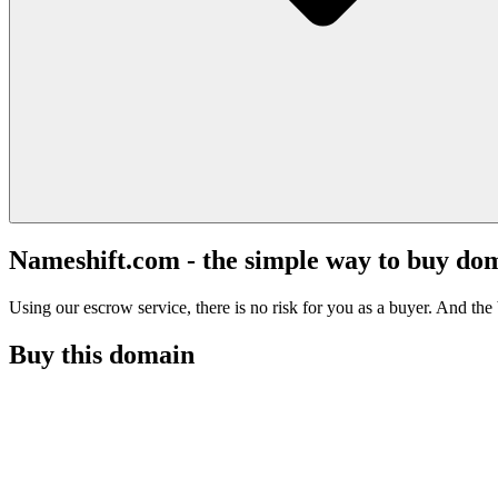
Nameshift.com - the simple way to buy do
Using our escrow service, there is no risk for you as a buyer. And the b
Buy this domain