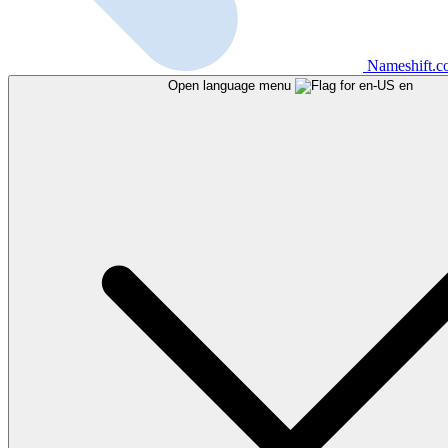
Nameshift.
Open language menu
en