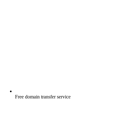
Free
domain transfer service